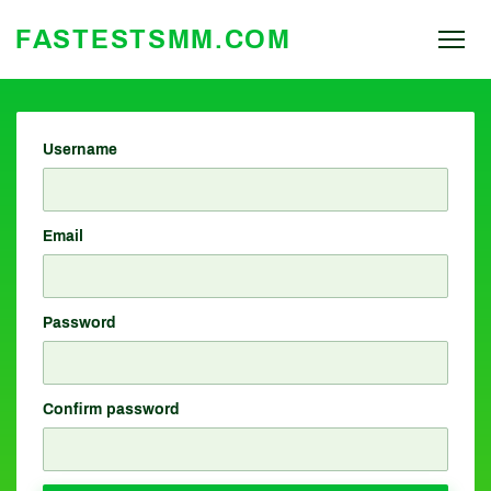
FASTESTSMM.COM
Username
Email
Password
Confirm password