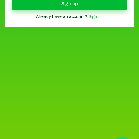
Sign up
Already have an account?
Sign in