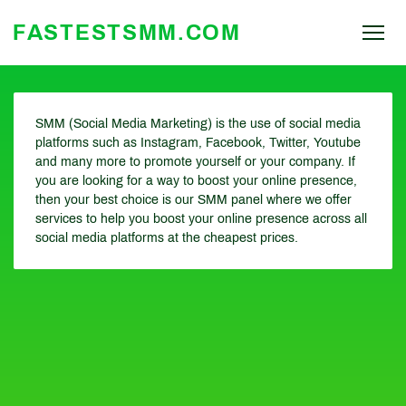
FASTESTSMM.COM
SMM (Social Media Marketing) is the use of social media
platforms such as Instagram, Facebook, Twitter, Youtube
and many more to promote yourself or your company. If
you are looking for a way to boost your online presence,
then your best choice is our SMM panel where we offer
services to help you boost your online presence across all
social media platforms at the cheapest prices.